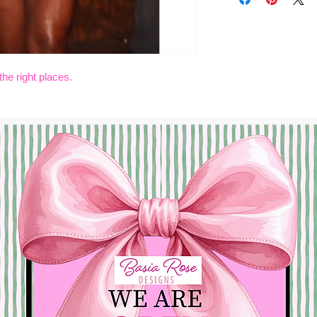
COMES IN WHI
the right places.
Shopping Hours