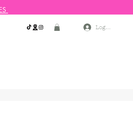
SES
Log In