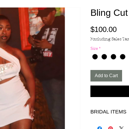
Bling Cut
Pri
$100.00
Excluding Sales Ta
Size
*
Add to Cart
BRIDAL ITEMS
ALL ITEMS IN