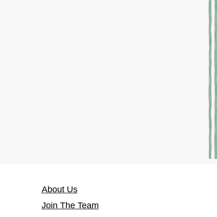
About Us
Join The Team