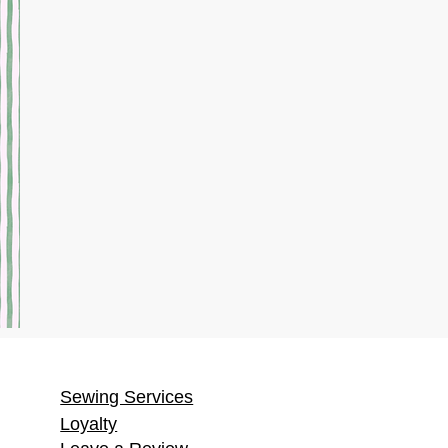
Sewing Services
Loyalty