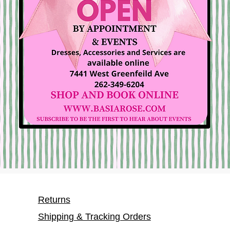
Returns
Shipping & Tracking Orders