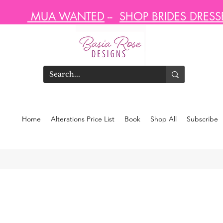
MUA WANTED
--
SHOP BRIDES DRES
Home
Alterations Price List
Book
Shop All
Subscribe