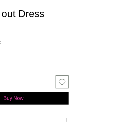
 out Dress
ce
x
Buy Now
BRIDAL COLLECTION