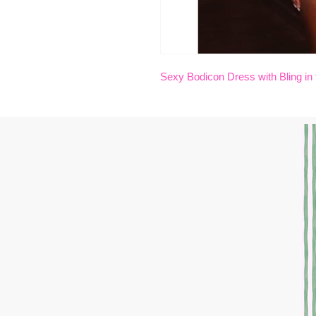
Sexy Bodicon Dress with Bling in 