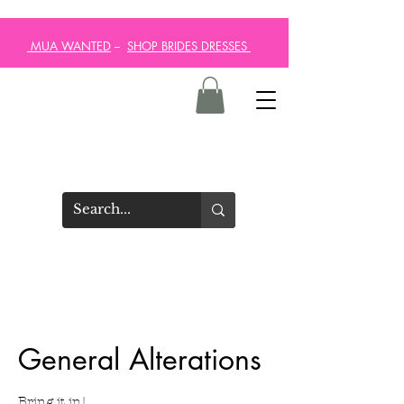
MUA WANTED
--
SHOP BRIDES DRESSES
General Alterations
Bring it in!