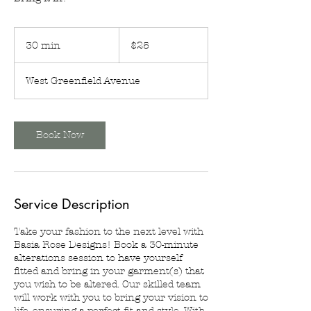
25
US
30 min
3
$25
dollars
0
m
West Greenfield Avenue
i
n
Book Now
Service Description
Take your fashion to the next level with
Basia Rose Designs! Book a 30-minute
alterations session to have yourself
fitted and bring in your garment(s) that
you wish to be altered. Our skilled team
will work with you to bring your vision to
life, ensuring a perfect fit and style. With