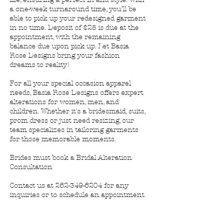
a one-week turnaround time, you’ll be
able to pick up your redesigned garment
in no time. Deposit of $25 is due at the
appointment, with the remaining
balance due upon pick up. Let Basia
Rose Designs bring your fashion
dreams to reality!
For all your special occasion apparel
needs, Basia Rose Designs offers expert
alterations for women, men, and
children. Whether it's a bridesmaid, suits,
prom dress or just need resizing, our
team specializes in tailoring garments
for those memorable moments.
Brides must book a Bridal Alteration
Consultation
Contact us at 262-349-6204 for any
inquiries or to schedule an appointment.