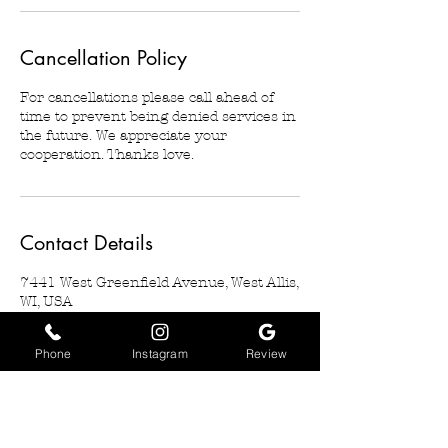
Cancellation Policy
For cancellations please call ahead of
time to prevent being denied services in
the future. We appreciate your
cooperation. Thanks love.
Contact Details
7441 West Greenfield Avenue, West Allis,
WI, USA
2623496204
basiarosedesigns@gmail.com
Phone
Instagram
Review