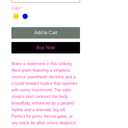
Color
*
Add to Cart
Buy Now
Make a statement in this striking
fitted gown featuring a strapless
reverse sweetheart neckline and a
crystal-beaded bodice that sparkles
with every movement. The satin
stretch skirt contours the body
beautifully, enhanced by a pleated
hipline and a dramatic leg slit.
Perfect for prom, formal galas, or
any black-tie affair where elegance