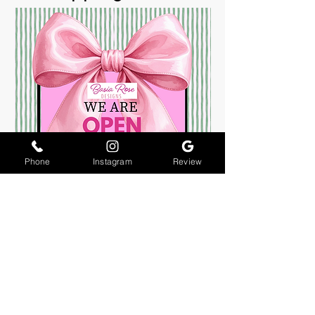
Phone
Instagram
Review