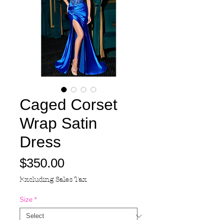
Caged Corset
Wrap Satin
Dress
Price
$350.00
Excluding Sales Tax
Size
*