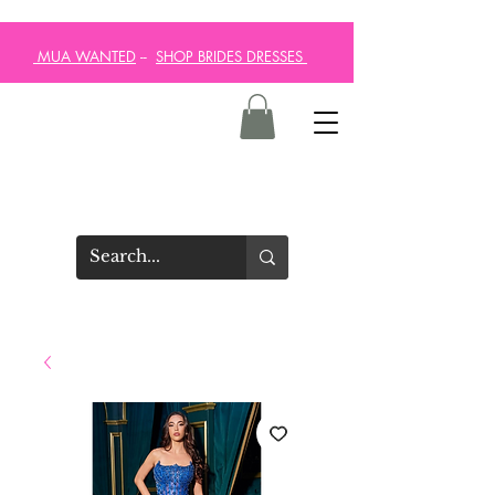
MUA WANTED
--
SHOP BRIDES DRESSES