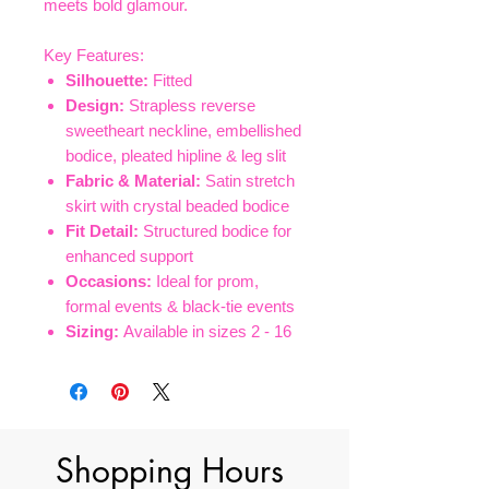
meets bold glamour.
Key Features:
Silhouette:
Fitted
Design:
Strapless reverse
sweetheart neckline, embellished
bodice, pleated hipline & leg slit
Fabric & Material:
Satin stretch
skirt with crystal beaded bodice
Fit Detail:
Structured bodice for
enhanced support
Occasions:
Ideal for prom,
formal events & black-tie events
Sizing:
Available in sizes 2 - 16
Shopping Hours