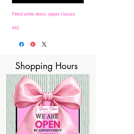
Fitted white dress zipper closure
#42
Shopping Hours