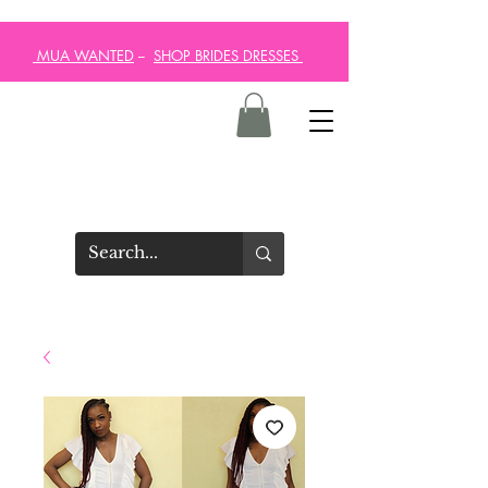
MUA WANTED
--
SHOP BRIDES DRESSES