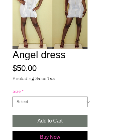
Angel dress
Price
$50.00
Excluding Sales Tax
Size
*
Add to Cart
Buy Now