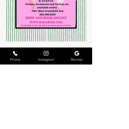
Phone
Instagram
Review
About Us
Join The Team
Contact Us
Returns