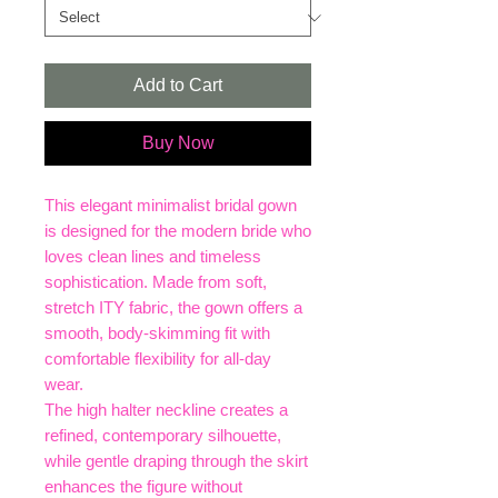
Add to Cart
Buy Now
This elegant minimalist bridal gown
is designed for the modern bride who
loves clean lines and timeless
sophistication. Made from soft,
stretch ITY fabric, the gown offers a
smooth, body-skimming fit with
comfortable flexibility for all-day
wear.
The high halter neckline creates a
refined, contemporary silhouette,
while gentle draping through the skirt
enhances the figure without