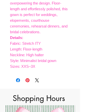
overpowering the design. Floor-
length and effortlessly polished, this
gown is perfect for weddings,
elopements, courthouse
ceremonies, rehearsal dinners, and
bridal celebrations.
Details:
Fabric: Stretch ITY
Length: Floor-length
Neckline: High halter
Style: Minimalist bridal gown
Sizes: XXS–3X
Shopping Hours