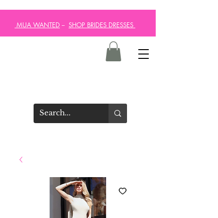
MUA WANTED
--
SHOP BRIDES DRESSES