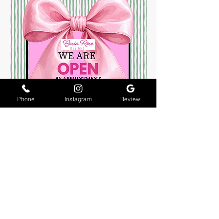
Phone
Instagram
Review