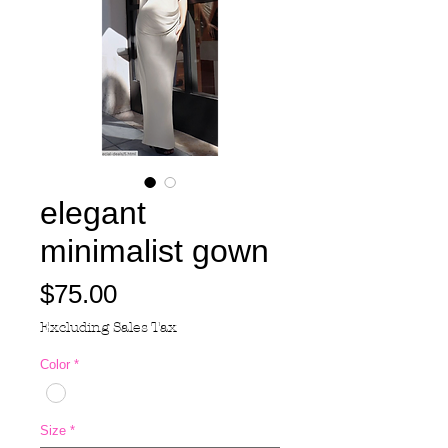
elegant
minimalist gown
Price
$75.00
Excluding Sales Tax
Color
*
Size
*