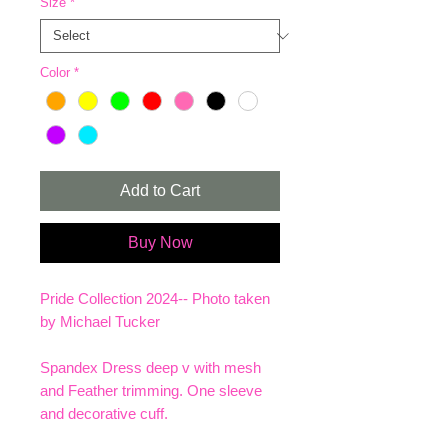
Size
*
Color
*
Add to Cart
Buy Now
Pride Collection 2024-- Photo taken
by Michael Tucker
Spandex Dress deep v with mesh
and Feather trimming. One sleeve
and decorative cuff.