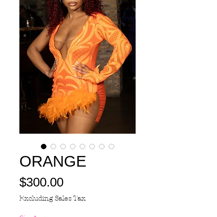
ORANGE
Price
$300.00
Excluding Sales Tax