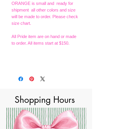
ORANGE is small and ready for
shipment all other colors and size
will be made to order. Please check
size chart.
All Pride item are on hand or made
to order. All items start at $150.
Shopping Hours