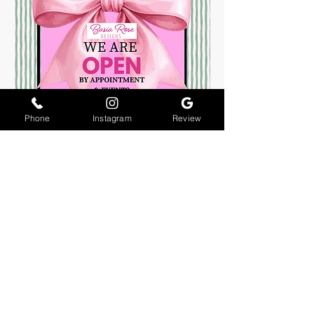
Phone
Instagram
Review
About Us