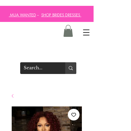
MUA WANTED
--
SHOP BRIDES DRESSES