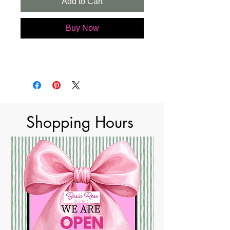
Add to Cart
Buy Now
Shopping Hours