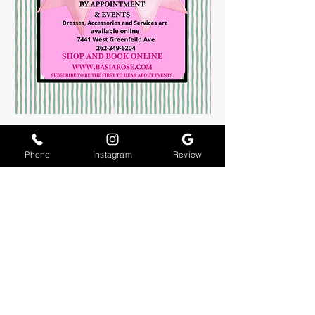
Phone
Instagram
Review
About Us
Join The Team
Contact Us