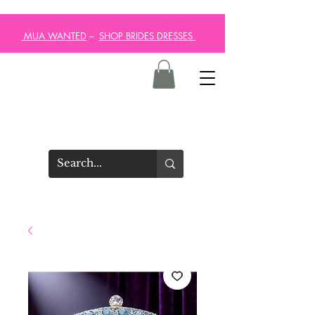
MUA WANTED
--
SHOP BRIDES DRESSES