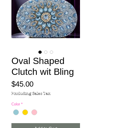
Oval Shaped
Clutch wit Bling
Price
$45.00
Excluding Sales Tax
Color
*