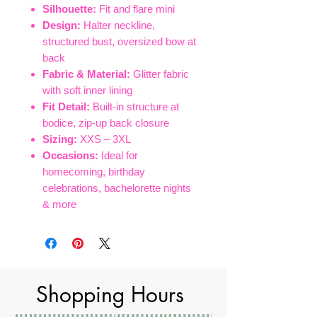
Silhouette:
Fit and flare mini
Design:
Halter neckline,
structured bust, oversized bow at
back
Fabric & Material:
Glitter fabric
with soft inner lining
Fit Detail:
Built-in structure at
bodice, zip-up back closure
Sizing:
XXS – 3XL
Occasions:
Ideal for
homecoming, birthday
celebrations, bachelorette nights
& more
Shopping Hours