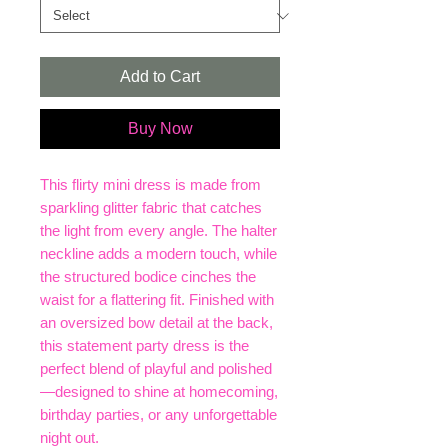
Add to Cart
Buy Now
This flirty mini dress is made from
sparkling glitter fabric that catches
the light from every angle. The halter
neckline adds a modern touch, while
the structured bodice cinches the
waist for a flattering fit. Finished with
an oversized bow detail at the back,
this statement party dress is the
perfect blend of playful and polished
—designed to shine at homecoming,
birthday parties, or any unforgettable
night out.