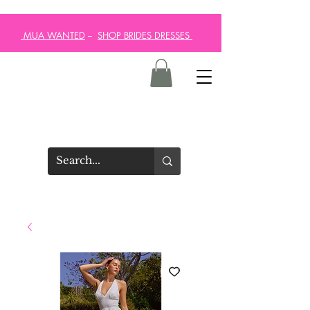
MUA WANTED
--
SHOP BRIDES DRESSES