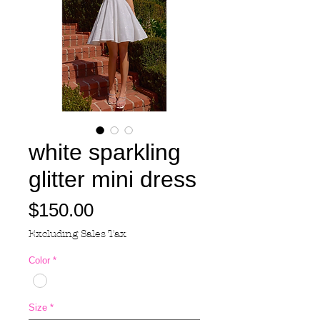
white sparkling
glitter mini dress
Price
$150.00
Excluding Sales Tax
Color
*
Size
*