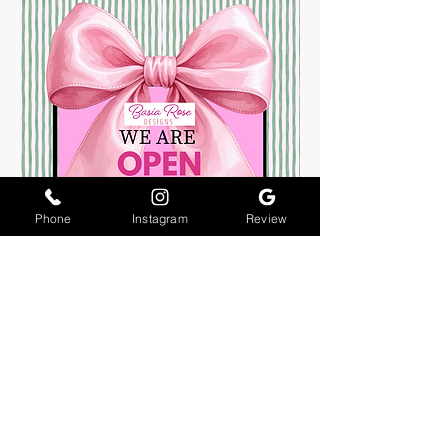
Phone
Instagram
Review